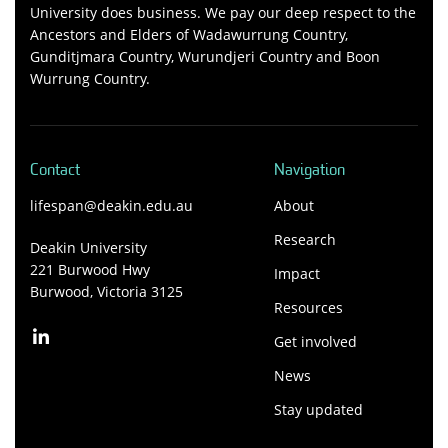
University does business. We pay our deep respect to the
Ancestors and Elders of Wadawurrung Country,
Gunditjmara Country, Wurundjeri Country and Boon
Wurrung Country.
Contact
Navigation
lifespan@deakin.edu.au
About
Research
Deakin University
221 Burwood Hwy
Impact
Burwood, Victoria 3125
Resources
Get involved
News
Stay updated