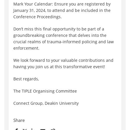
Mark Your Calendar: Ensure you are registered by
January 31, 2024, to attend and be included in the
Conference Proceedings.
Don’t miss this final opportunity to be part of a
groundbreaking conference that delves into the
crucial realms of trauma-informed policing and law
enforcement.
We look forward to your valuable contributions and
having you join us at this transformative event!
Best regards,
The TIPLE Organising Committee
Connect Group, Deakin University
Share