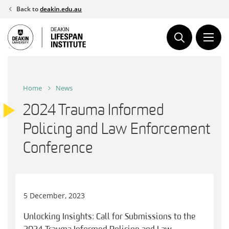
Skip
Back to
deakin.edu.au
to
content
Home
News
2024 Trauma Informed
Policing and Law Enforcement
Conference
5 December, 2023
Unlocking Insights: Call for Submissions to the