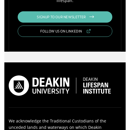
lifespan.
SIGNUP TO OUR NEWSLETTER
FOLLOW US ON LINKEDIN
We acknowledge the Traditional Custodians of the
unceded lands and waterways on which Deakin