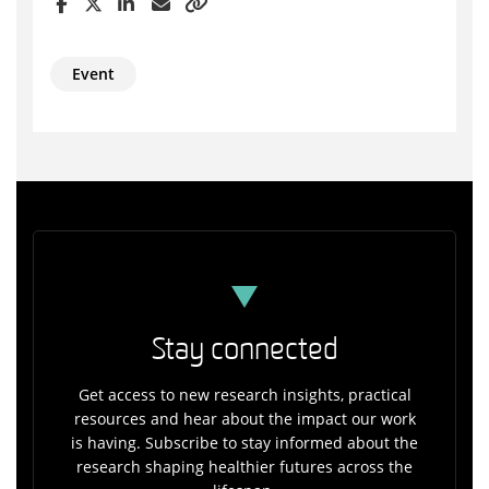
Event
Stay connected
Get access to new research insights, practical
resources and hear about the impact our work
is having. Subscribe to stay informed about the
research shaping healthier futures across the