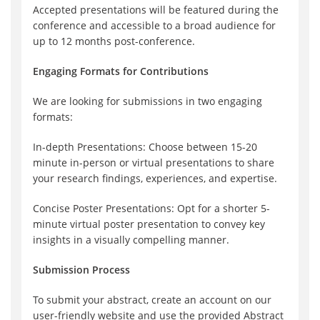
Accepted presentations will be featured during the
conference and accessible to a broad audience for
up to 12 months post-conference.
Engaging Formats for Contributions
We are looking for submissions in two engaging
formats:
In-depth Presentations: Choose between 15-20
minute in-person or virtual presentations to share
your research findings, experiences, and expertise.
Concise Poster Presentations: Opt for a shorter 5-
minute virtual poster presentation to convey key
insights in a visually compelling manner.
Submission Process
To submit your abstract, create an account on our
user-friendly website and use the provided Abstract