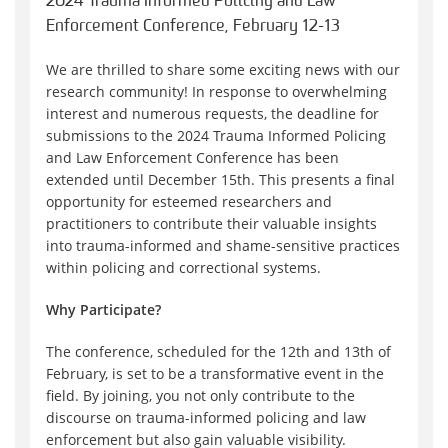
2024 Trauma Informed Policing and Law
Enforcement Conference, February 12-13
We are thrilled to share some exciting news with our
research community! In response to overwhelming
interest and numerous requests, the deadline for
submissions to the 2024 Trauma Informed Policing
and Law Enforcement Conference has been
extended until December 15th. This presents a final
opportunity for esteemed researchers and
practitioners to contribute their valuable insights
into trauma-informed and shame-sensitive practices
within policing and correctional systems.
Why Participate?
The conference, scheduled for the 12th and 13th of
February, is set to be a transformative event in the
field. By joining, you not only contribute to the
discourse on trauma-informed policing and law
enforcement but also gain valuable visibility.