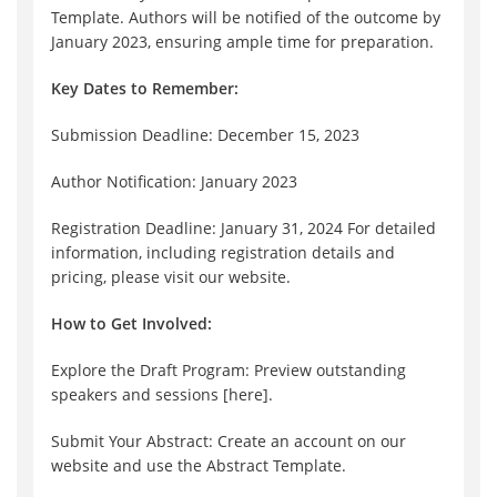
Template. Authors will be notified of the outcome by
January 2023, ensuring ample time for preparation.
Key Dates to Remember:
Submission Deadline: December 15, 2023
Author Notification: January 2023
Registration Deadline: January 31, 2024 For detailed
information, including registration details and
pricing, please visit our website.
How to Get Involved:
Explore the Draft Program: Preview outstanding
speakers and sessions [here].
Submit Your Abstract: Create an account on our
website and use the Abstract Template.