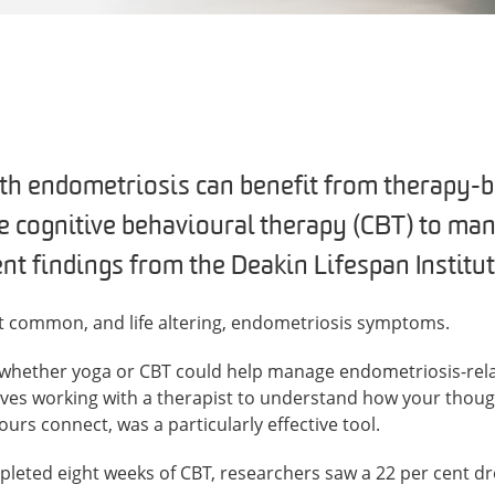
th endometriosis can benefit from therapy-
ke cognitive behavioural therapy (CBT) to man
nt findings from the Deakin Lifespan Institut
st common, and life altering, endometriosis symptoms.
d whether yoga or CBT could help manage endometriosis-rela
ves working with a therapist to understand how your thought
s connect, was a particularly effective tool.
pleted eight weeks of CBT, researchers saw a 22 per cent dr