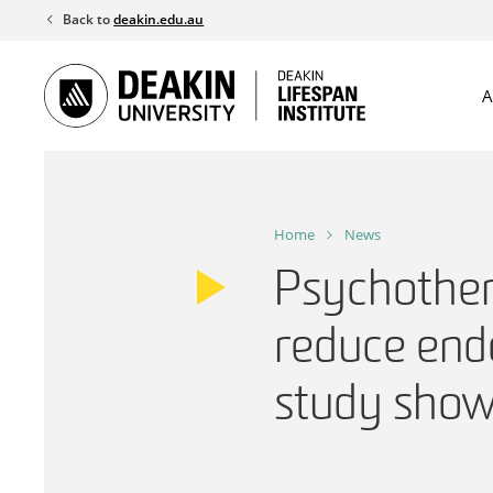
Skip
Back to
deakin.edu.au
to
content
A
Home
News
Psychother
reduce end
study sho