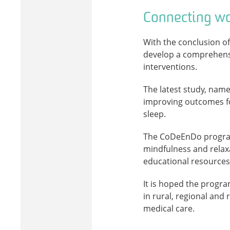
Connecting wo
With the conclusion of
develop a comprehens
interventions.
The latest study, named
improving outcomes for
sleep.
The CoDeEnDo program 
mindfulness and relax
educational resources
It is hoped the progra
in rural, regional an
medical care.