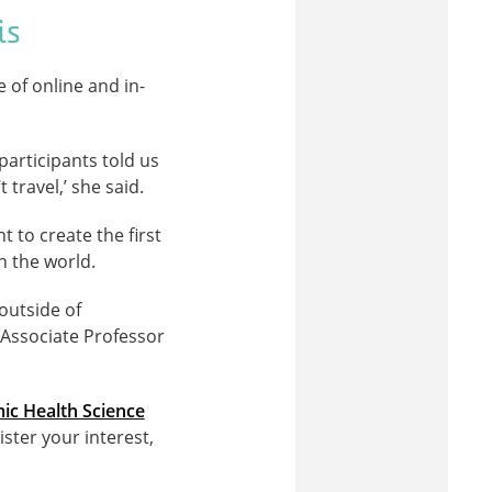
is
 of online and in-
participants told us
travel,’ she said.
 to create the first
n the world.
outside of
d Associate Professor
ic Health Science
ister your interest,