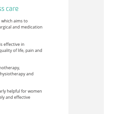
ss care
, which aims to
rgical and medication
s effective in
lity of life, pain and
notherapy,
physiotherapy and
larly helpful for women
ly and effective