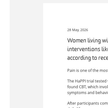
28 May, 2026
Women living wi
interventions li
according to rece
Pain is one of the mo
The HaPPI trial teste
found CBT, which invol
symptoms and behaviour
After participants com