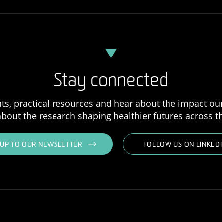
Stay connected
ts, practical resources and hear about the impact our
bout the research shaping healthier futures across th
NUP TO OUR NEWSLETTER
FOLLOW US ON LINKED