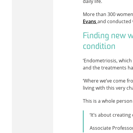
daily life.
More than 300 women to
Evans
and conducted 
Finding new w
condition
‘Endometriosis, which 
and the treatments hav
‘Where we’ve come fro
living with this very c
This is a whole person
‘It’s about creatin
Associate Professo