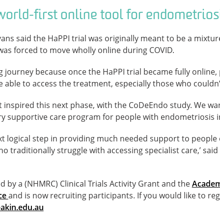
orld-first online tool for endometrios
ans said the HaPPI trial was originally meant to be a mixture
was forced to move wholly online during COVID.
ng journey because once the HaPPI trial became fully online, 
e able to access the treatment, especially those who couldn’t 
at inspired this next phase, with the CoDeEndo study. We want
ary supportive care program for people with endometriosis i
xt logical step in providing much needed support to people 
o traditionally struggle with accessing specialist care,’ sai
by a (NHMRC) Clinical Trials Activity Grant and the
Academ
nce
and is now recruiting participants. If you would like to reg
kin.edu.au