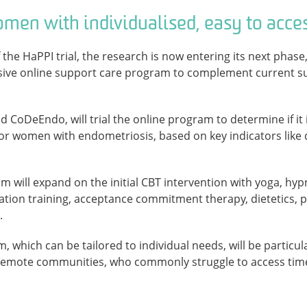
men with individualised, easy to acce
 the HaPPI trial, the research is now entering its next phase
ive online support care program to complement current su
 CoDeEndo, will trial the online program to determine if it i
 women with endometriosis, based on key indicators like qua
will expand on the initial CBT intervention with yoga, hyp
ation training, acceptance commitment therapy, dietetics, 
.
m, which can be tailored to individual needs, will be particu
d remote communities, who commonly struggle to access time