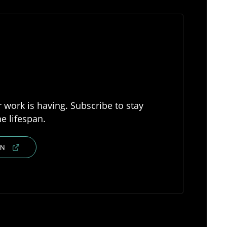
 work is having. Subscribe to stay
e lifespan.
IN