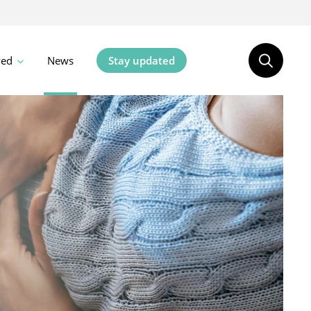
ved
News
Stay updated