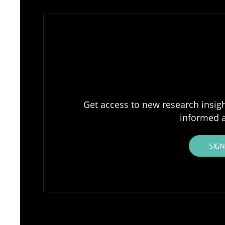
Get access to new research insigh
informed a
SIG