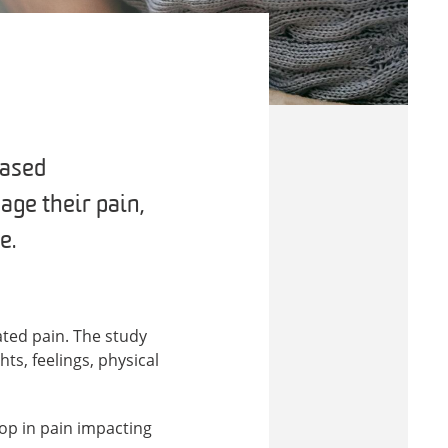
based
age their pain,
e.
ted pain. The study
s, feelings, physical
op in pain impacting