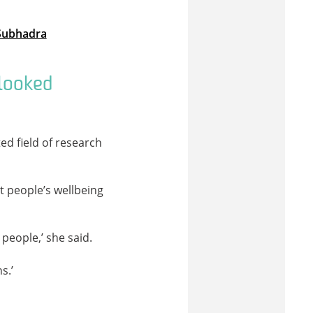
 Subhadra
rlooked
ed field of research
t people’s wellbeing
people,’ she said.
s.’