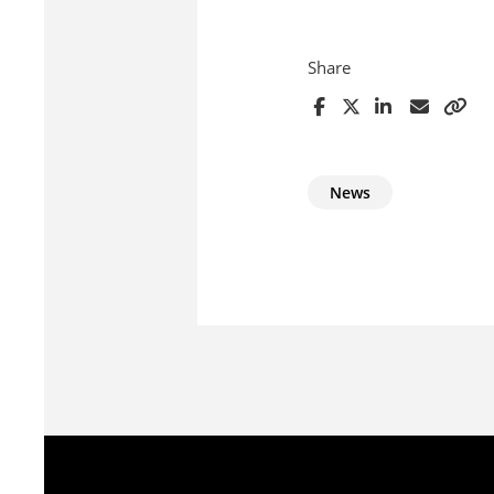
Share
News