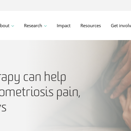
bout
Research
Impact
Resources
Get invol
apy can help
ometriosis pain,
ws