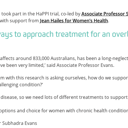
ok part in the HaPPI trial, co-led by
Associate Professor
with support from
Jean Hailes for Women’s Health
.
ays to approach treatment for an ove
affects around 833,000 Australians, has been a long-neglect
e been very limited,’ said Associate Professor Evans.
m with this research is asking ourselves, how do we suppor
hallenging condition?‘
 disease, so we need lots of different treatments to support 
g options and choice for women with chronic health condition
r Subhadra Evans