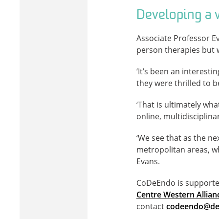
Developing a w
Associate Professor Ev
person therapies but 
‘It’s been an interesti
they were thrilled to b
‘That is ultimately wh
online, multidisciplin
‘We see that as the ne
metropolitan areas, wh
Evans.
CoDeEndo is supported 
Centre Western Allia
contact
codeendo@dea