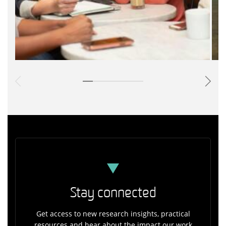
Stay connected
Get access to new research insights, practical
resources and hear about the impact our work