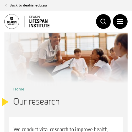
Skip
Back to
deakin.edu.au
to
content
Home
Our research
We conduct vital research to improve health,