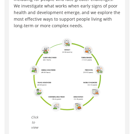
We investigate what works when early signs of poor
health and development emerge, and we explore the
most effective ways to support people living with
long-term or more complex needs.
Click
to
view