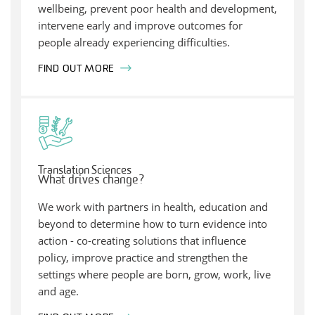
wellbeing, prevent poor health and development,
intervene early and improve outcomes for
people already experiencing difficulties.
FIND OUT MORE
Translation Sciences
What drives change?
We work with partners in health, education and
beyond to determine how to turn evidence into
action - co-creating solutions that influence
policy, improve practice and strengthen the
settings where people are born, grow, work, live
and age.