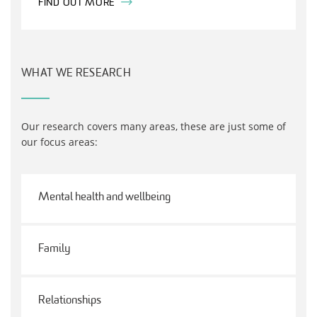
FIND OUT MORE
WHAT WE RESEARCH
Our research covers many areas, these are just some of
our focus areas:
Mental health and wellbeing
Family
Relationships