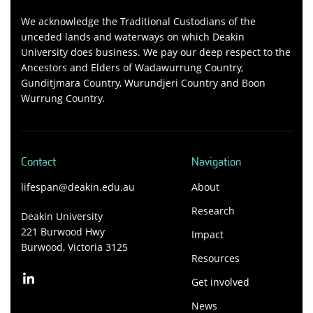
We acknowledge the Traditional Custodians of the
unceded lands and waterways on which Deakin
University does business. We pay our deep respect to the
Ancestors and Elders of Wadawurrung Country,
Gunditjmara Country, Wurundjeri Country and Boon
Wurrung Country.
Contact
Navigation
lifespan@deakin.edu.au
About
Research
Deakin University
221 Burwood Hwy
Impact
Burwood, Victoria 3125
Resources
Get involved
News