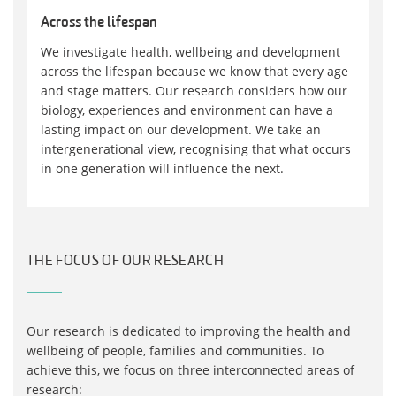
Across the lifespan
We investigate health, wellbeing and development
across the lifespan because we know that every age
and stage matters. Our research considers how our
biology, experiences and environment can have a
lasting impact on our development. We take an
intergenerational view, recognising that what occurs
in one generation will influence the next.
THE FOCUS OF OUR RESEARCH
Our research is dedicated to improving the health and
wellbeing of people, families and communities. To
achieve this, we focus on three interconnected areas of
research: