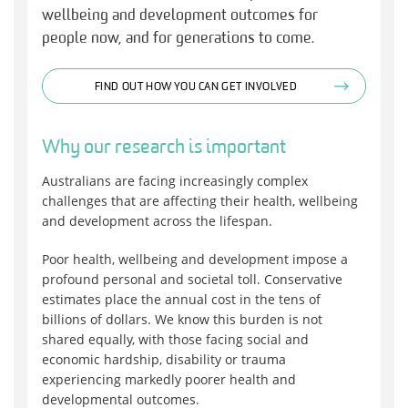
wellbeing and development outcomes for
people now, and for generations to come.
FIND OUT HOW YOU CAN GET INVOLVED
Why our research is important
Australians are facing increasingly complex
challenges that are affecting their health, wellbeing
and development across the lifespan.
Poor health, wellbeing and development impose a
profound personal and societal toll. Conservative
estimates place the annual cost in the tens of
billions of dollars. We know this burden is not
shared equally, with those facing social and
economic hardship, disability or trauma
experiencing markedly poorer health and
developmental outcomes.