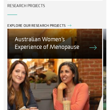
RESEARCH PROJECTS
EXPLORE OUR RESEARCH PROJECTS
Australian Women’s
Experience of Menopause