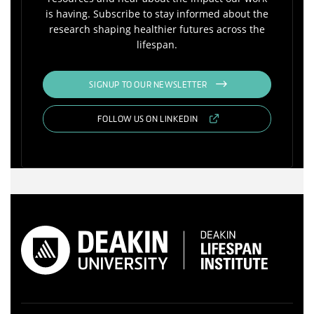
is having. Subscribe to stay informed about the
research shaping healthier futures across the
lifespan.
SIGNUP TO OUR NEWSLETTER
FOLLOW US ON LINKEDIN