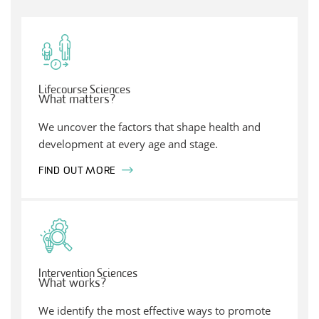
Lifecourse Sciences
What matters?
We uncover the factors that shape health and
development at every age and stage.
FIND OUT MORE
Intervention Sciences
What works?
We identify the most effective ways to promote