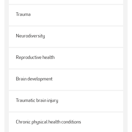
Trauma
Neurodiversity
Reproductive health
Brain development
Traumatic brain injury
Chronic physical health conditions