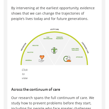
By intervening at the earliest opportunity, evidence
shows that we can change the trajectories of
people’s lives today and for future generations.
Click
to
view
Across the continuum of care
Our research spans the full continuum of care. We
study how to prevent problems before they start,
including for people who face greater challenges.