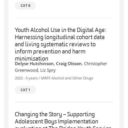
CAT 8
Youth Alcohol Use in the Digital Age:
Harnessing longitudinal cohort data
and living systematic reviews to
inform prevention and harm
minimisation
Delyse Hutchinson
,
Craig Olsson
, Christopher
Greenwood, Liz Spry
2025 - 5 years / MRFF Alcohol and Other Drugs
CAT 1
Changing the Story – Supporting
Adolescent Boys Implementation