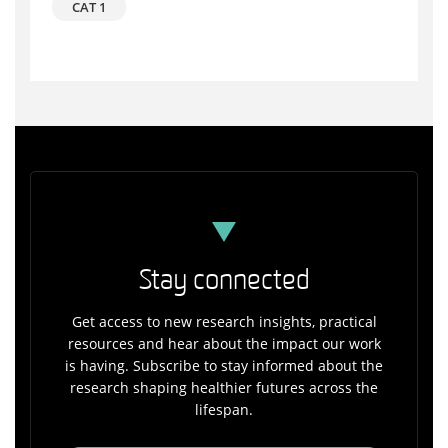
CAT 1
Stay connected
Get access to new research insights, practical
resources and hear about the impact our work
is having. Subscribe to stay informed about the
research shaping healthier futures across the
lifespan.