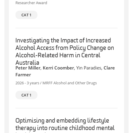
Researcher Award
CAT 1
Investigating the Impact of Increased
Alcohol Access from Policy Change on
Alcohol-Related Harm in Central
Australia
Peter Miller
,
Kerri Coomber
, Yin Paradies,
Clare
Farmer
2026 - 3 years / MRFF Alcohol and Other Drugs
CAT 1
Optimising and embedding lifestyle
therapy into routine childhood mental