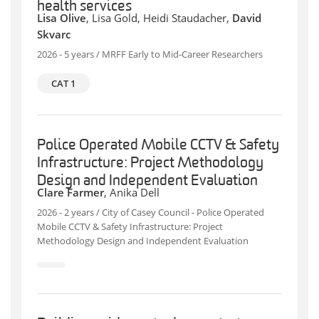
health services
Lisa Olive
, Lisa Gold, Heidi Staudacher,
David
Skvarc
2026 - 5 years / MRFF Early to Mid-Career Researchers
CAT 1
Police Operated Mobile CCTV & Safety
Infrastructure: Project Methodology
Design and Independent Evaluation
Clare Farmer
, Anika Dell
2026 - 2 years / City of Casey Council - Police Operated
Mobile CCTV & Safety Infrastructure: Project
Methodology Design and Independent Evaluation