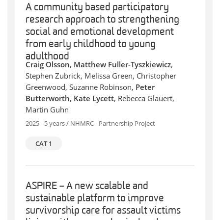
A community based participatory
research approach to strengthening
social and emotional development
from early childhood to young
adulthood
Craig Olsson
,
Matthew Fuller-Tyszkiewicz
,
Stephen Zubrick, Melissa Green, Christopher
Greenwood, Suzanne Robinson,
Peter
Butterworth
,
Kate Lycett
, Rebecca Glauert,
Martin Guhn
2025 - 5 years / NHMRC - Partnership Project
CAT 1
ASPIRE – A new scalable and
sustainable platform to improve
survivorship care for assault victims