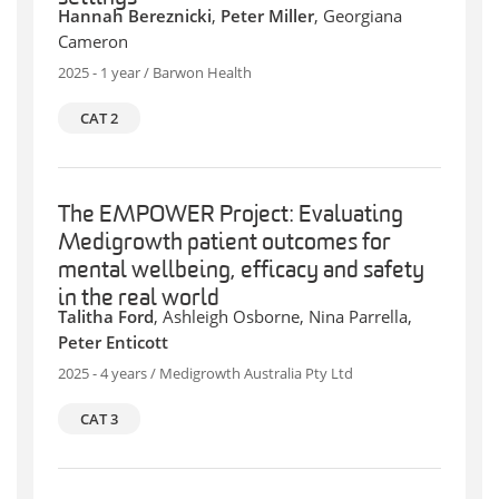
Hannah Bereznicki
,
Peter Miller
, Georgiana
Cameron
2025 - 1 year / Barwon Health
CAT 2
The EMPOWER Project: Evaluating
Medigrowth patient outcomes for
mental wellbeing, efficacy and safety
in the real world
Talitha Ford
, Ashleigh Osborne, Nina Parrella,
Peter Enticott
2025 - 4 years / Medigrowth Australia Pty Ltd
CAT 3