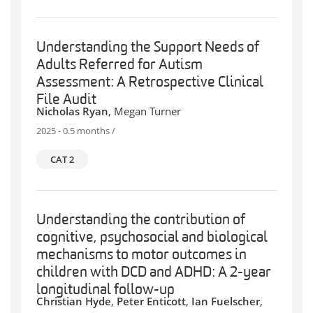
Understanding the Support Needs of
Adults Referred for Autism
Assessment: A Retrospective Clinical
File Audit
Nicholas Ryan
, Megan Turner
2025 - 0.5 months /
CAT 2
Understanding the contribution of
cognitive, psychosocial and biological
mechanisms to motor outcomes in
children with DCD and ADHD: A 2-year
longitudinal follow-up
Christian Hyde
,
Peter Enticott
,
Ian Fuelscher
,