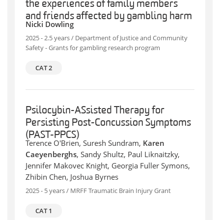
the experiences of family members
and friends affected by gambling harm
Nicki Dowling
2025 - 2.5 years / Department of Justice and Community
Safety - Grants for gambling research program
CAT 2
Psilocybin-ASsisted Therapy for
Persisting Post-Concussion Symptoms
(PAST-PPCS)
Terence O'Brien, Suresh Sundram,
Karen
Caeyenberghs
, Sandy Shultz, Paul Liknaitzky,
Jennifer Makovec Knight, Georgia Fuller Symons,
Zhibin Chen, Joshua Byrnes
2025 - 5 years / MRFF Traumatic Brain Injury Grant
CAT 1