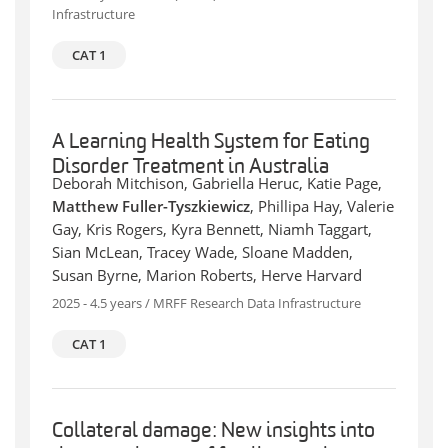
Infrastructure
CAT 1
A Learning Health System for Eating
Disorder Treatment in Australia
Deborah Mitchison, Gabriella Heruc, Katie Page,
Matthew Fuller-Tyszkiewicz
, Phillipa Hay, Valerie
Gay, Kris Rogers, Kyra Bennett, Niamh Taggart,
Sian McLean, Tracey Wade, Sloane Madden,
Susan Byrne, Marion Roberts, Herve Harvard
2025 - 4.5 years / MRFF Research Data Infrastructure
CAT 1
Collateral damage: New insights into