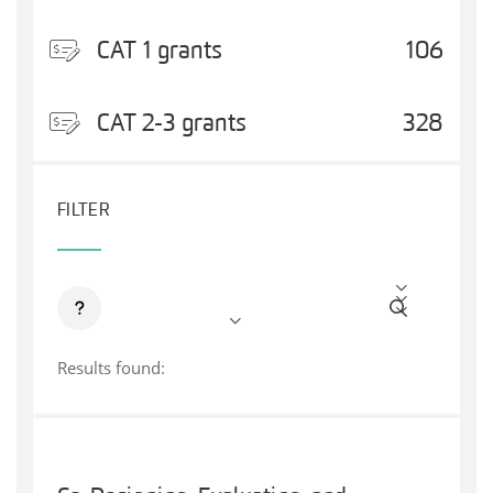
CAT 1 grants
106
CAT 2-3 grants
328
FILTER
Results found: