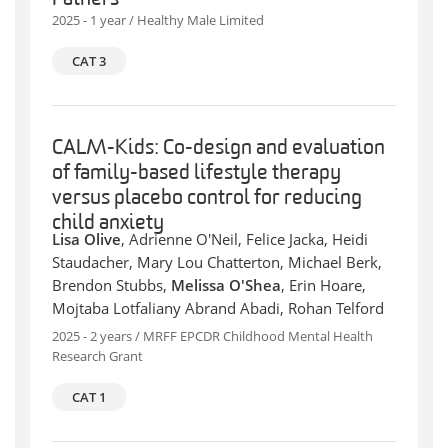
2025 - 1 year / Healthy Male Limited
CAT 3
CALM-Kids: Co-design and evaluation
of family-based lifestyle therapy
versus placebo control for reducing
child anxiety
Lisa Olive
, Adrienne O'Neil, Felice Jacka, Heidi
Staudacher, Mary Lou Chatterton, Michael Berk,
Brendon Stubbs,
Melissa O'Shea
, Erin Hoare,
Mojtaba Lotfaliany Abrand Abadi, Rohan Telford
2025 - 2 years / MRFF EPCDR Childhood Mental Health
Research Grant
CAT 1