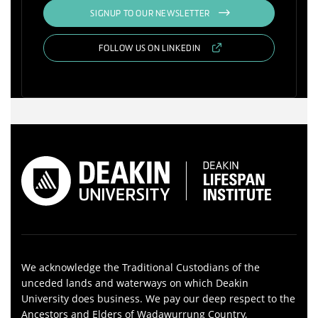
SIGNUP TO OUR NEWSLETTER
FOLLOW US ON LINKEDIN
We acknowledge the Traditional Custodians of the
unceded lands and waterways on which Deakin
University does business. We pay our deep respect to the
Ancestors and Elders of Wadawurrung Country,