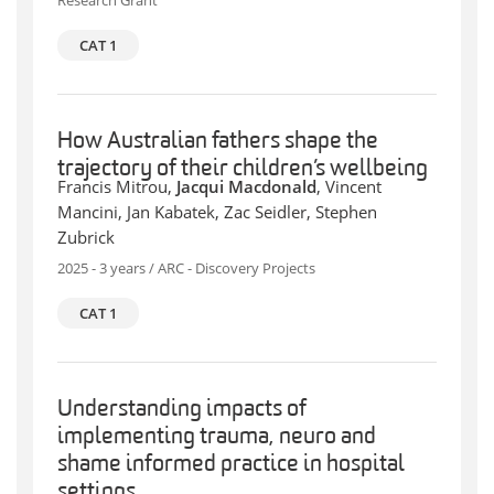
Research Grant
CAT 1
How Australian fathers shape the
trajectory of their children’s wellbeing
Francis Mitrou,
Jacqui Macdonald
, Vincent
Mancini, Jan Kabatek, Zac Seidler, Stephen
Zubrick
2025 - 3 years / ARC - Discovery Projects
CAT 1
Understanding impacts of
implementing trauma, neuro and
shame informed practice in hospital
settings