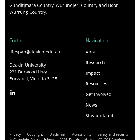
Gunditjmara Country, Wurundjeri Country and Boon
Wurrung Country.
Contact
Navigation
lifespan@deakin.edu.au
About
Research
Deakin University
221 Burwood Hwy
Impact
Burwood, Victoria 3125
Resources
Get involved
News
Stay updated
Privacy
Copyright
Disclaimer
Accessibility
Safety and security
Copyright Deakin University 2026. Deakin University CRICOS Provider