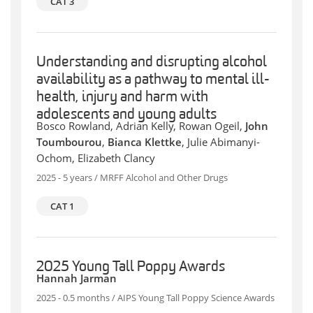
CAT 3
Understanding and disrupting alcohol
availability as a pathway to mental ill-
health, injury and harm with
adolescents and young adults
Bosco Rowland, Adrian Kelly, Rowan Ogeil,
John
Toumbourou
,
Bianca Klettke
, Julie Abimanyi-
Ochom, Elizabeth Clancy
2025 - 5 years / MRFF Alcohol and Other Drugs
CAT 1
2025 Young Tall Poppy Awards
Hannah Jarman
2025 - 0.5 months / AIPS Young Tall Poppy Science Awards