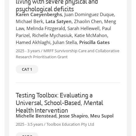
living with severe physical and
psychological deficits
Karen Caeyenberghs
, Juan Dominguez Duque,
Michael Berk,
Lata Satyen
, Zhaolin Chen, Meng
Law, Melinda Fitzgerald, Sarah Hellewell, Paul
Parizel, Richelle Mychasiuk, Katie McMahon,
Hamed Akhlaghi, Julian Stella,
Priscilla Gates
2025 - 3 years / MRFF Survivorship Care and Collaborative
Research Prioritisation Grant
CAT 1
Testing Toolbox: Evaluating a
Universal, School-Based, Mental
Health Intervention
Michelle Benstead
,
Jesse Shapiro
,
Meu Supol
2025 - 3.5 years / Toolbox Education Pty Ltd