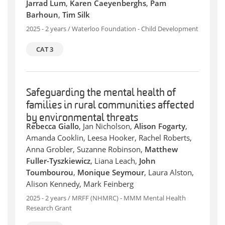
Jarrad Lum
,
Karen Caeyenberghs
,
Pam
Barhoun
,
Tim Silk
2025 - 2 years / Waterloo Foundation - Child Development
CAT 3
Safeguarding the mental health of
families in rural communities affected
by environmental threats
Rebecca Giallo
, Jan Nicholson,
Alison Fogarty
,
Amanda Cooklin, Leesa Hooker, Rachel Roberts,
Anna Grobler, Suzanne Robinson,
Matthew
Fuller-Tyszkiewicz
, Liana Leach,
John
Toumbourou
,
Monique Seymour
, Laura Alston,
Alison Kennedy, Mark Feinberg
2025 - 2 years / MRFF (NHMRC) - MMM Mental Health
Research Grant