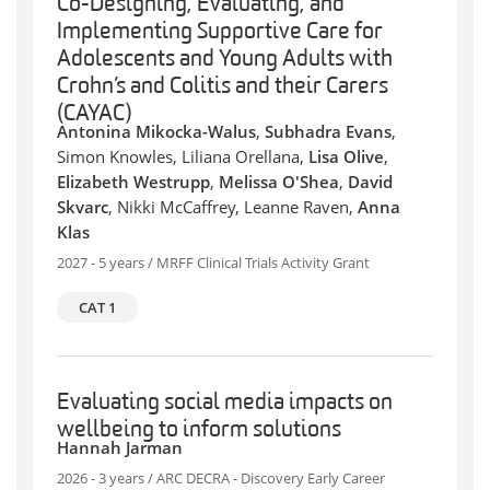
Co-Designing, Evaluating, and
Implementing Supportive Care for
Adolescents and Young Adults with
Crohn’s and Colitis and their Carers
(CAYAC)
Antonina Mikocka-Walus
,
Subhadra Evans
,
Simon Knowles, Liliana Orellana,
Lisa Olive
,
Elizabeth Westrupp
,
Melissa O'Shea
,
David
Skvarc
, Nikki McCaffrey, Leanne Raven,
Anna
Klas
2027 - 5 years / MRFF Clinical Trials Activity Grant
CAT 1
Evaluating social media impacts on
wellbeing to inform solutions
Hannah Jarman
2026 - 3 years / ARC DECRA - Discovery Early Career