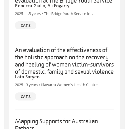
evaluation at The Bridge Youth Service
Rebecca Giallo
,
Ali Fogarty
2025 - 1.5 years / The Bridge Youth Service Inc.
CAT 3
An evaluation of the effectiveness of
the holistic approach on the recovery
and healing of women victim-survivors
of domestic, family and sexual violence
Lata Satyen
2025 - 3 years / Illawarra Women's Health Centre
CAT 3
Mapping Supports for Australian
Fathers