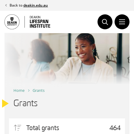
Skip
Back to
deakin.edu.au
to
content
Home
Grants
Grants
Total grants
464