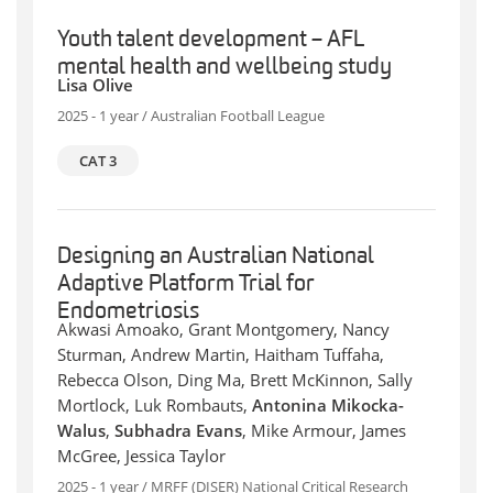
Youth talent development – AFL
mental health and wellbeing study
Lisa Olive
2025 - 1 year / Australian Football League
CAT 3
Designing an Australian National
Adaptive Platform Trial for
Endometriosis
Akwasi Amoako, Grant Montgomery, Nancy
Sturman, Andrew Martin, Haitham Tuffaha,
Rebecca Olson, Ding Ma, Brett McKinnon, Sally
Mortlock, Luk Rombauts,
Antonina Mikocka-
Walus
,
Subhadra Evans
, Mike Armour, James
McGree, Jessica Taylor
2025 - 1 year / MRFF (DISER) National Critical Research