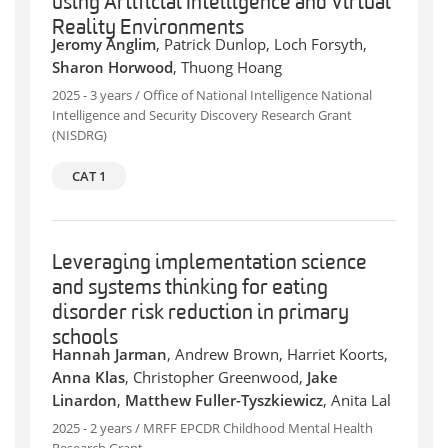
using Artificial Intelligence and Virtual
Reality Environments
Jeromy Anglim
, Patrick Dunlop, Loch Forsyth,
Sharon Horwood
, Thuong Hoang
2025 - 3 years / Office of National Intelligence National
Intelligence and Security Discovery Research Grant
(NISDRG)
CAT 1
Leveraging implementation science
and systems thinking for eating
disorder risk reduction in primary
schools
Hannah Jarman
, Andrew Brown, Harriet Koorts,
Anna Klas
, Christopher Greenwood,
Jake
Linardon
,
Matthew Fuller-Tyszkiewicz
, Anita Lal
2025 - 2 years / MRFF EPCDR Childhood Mental Health