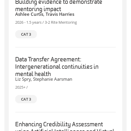
Building evidence to demonstrate
mentoring impact
Ashlee Curtis
,
Travis Harries
2026 - 1.5 years / 3-2 Rite Mentoring
CAT 3
Data Transfer Agreement:
Intergenerational continuities in
mental health
Liz Spry, Stephanie Aarsman
2025+ /
CAT 3
Enhancing Credibility Assessment