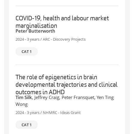
COVID-19, health and labour market
marginalisation
Peter Butterworth
2024 - 3 years / ARC - Discovery Projects
CAT 1
The role of epigenetics in brain
developmental trajectories and clinical
outcomes in ADHD
Tim Silk
, Jeffrey Craig, Peter Fransquet, Yen Ting
Wong
2024 - 3 years / NHMRC - Ideas Grant
CAT 1