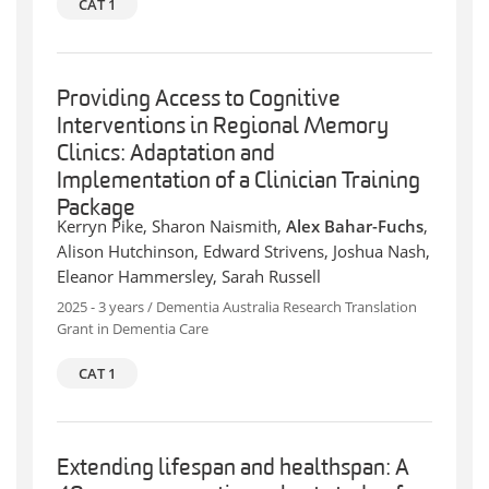
CAT 1
Providing Access to Cognitive
Interventions in Regional Memory
Clinics: Adaptation and
Implementation of a Clinician Training
Package
Kerryn Pike, Sharon Naismith,
Alex Bahar-Fuchs
,
Alison Hutchinson, Edward Strivens, Joshua Nash,
Eleanor Hammersley, Sarah Russell
2025 - 3 years / Dementia Australia Research Translation
Grant in Dementia Care
CAT 1
Extending lifespan and healthspan: A