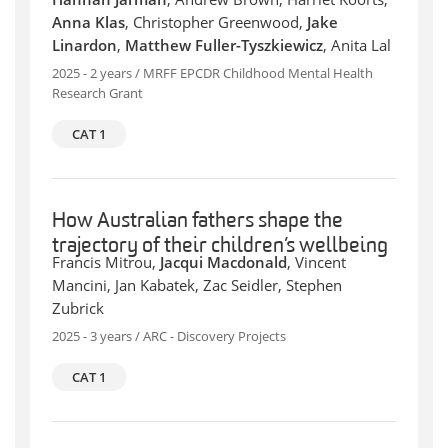
Anna Klas
, Christopher Greenwood,
Jake
Linardon
,
Matthew Fuller-Tyszkiewicz
, Anita Lal
2025 - 2 years / MRFF EPCDR Childhood Mental Health
Research Grant
CAT 1
How Australian fathers shape the
trajectory of their children’s wellbeing
Francis Mitrou,
Jacqui Macdonald
, Vincent
Mancini, Jan Kabatek, Zac Seidler, Stephen
Zubrick
2025 - 3 years / ARC - Discovery Projects
CAT 1