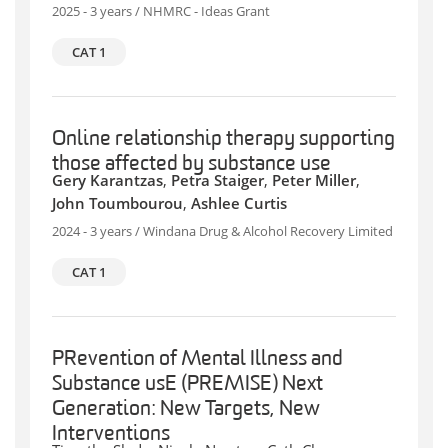
2025 - 3 years / NHMRC - Ideas Grant
CAT 1
Online relationship therapy supporting
those affected by substance use
Gery Karantzas
,
Petra Staiger
,
Peter Miller
,
John Toumbourou
,
Ashlee Curtis
2024 - 3 years / Windana Drug & Alcohol Recovery Limited
CAT 1
PRevention of Mental Illness and
Substance usE (PREMISE) Next
Generation: New Targets, New
Interventions