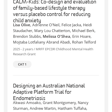
CALM-Kids: Co-design and evaluation
of family-based lifestyle therapy
versus placebo control for reducing
child anxiety
Lisa Olive
, Adrienne O'Neil, Felice Jacka, Heidi
Staudacher, Mary Lou Chatterton, Michael Berk,
Brendon Stubbs,
Melissa O'Shea
, Erin Hoare,
Mojtaba Lotfaliany Abrand Abadi, Rohan Telford
2025 - 2 years / MRFF EPCDR Childhood Mental Health
Research Grant
CAT 1
Designing an Australian National
Adaptive Platform Trial for
Endometriosis
Akwasi Amoako, Grant Montgomery, Nancy
Sturman, Andrew Martin, Haitham Tuffaha,