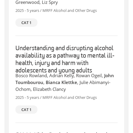
Greenwood, Liz Spry
2025 - 5 years / MRFF Alcohol and Other Drugs
CAT 1
Understanding and disrupting alcohol
availability as a pathway to mental ill-
health, injury and harm with
adolescents and young adults
Bosco Rowland, Adrian Kelly, Rowan Ogeil,
John
Toumbourou
,
Bianca Klettke
, Julie Abimanyi-
Ochom, Elizabeth Clancy
2025 - 5 years / MRFF Alcohol and Other Drugs
CAT 1