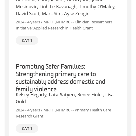
Mesinovic, Linh Le-Kavanagh, Timothy O'Maley,
David Scott, Marc Sim, Ayse Zengin
2024 - 4 years / MRFF (NHMRC) - Clinician Researchers
Initiative: Applied Research in Health Grant
CAT 1
Promoting Safer Families:
Strengthening primary care to
sustainably address domestic and
family violence
Kelsey Hegarty,
Lata Satyen
, Renee Fiolet, Lisa
Gold
2024 - 4 years / MRFF (NHMRC) - Primary Health Care
Research Grant
CAT 1