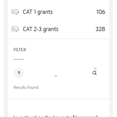
CAT 1 grants
106
CAT 2-3 grants
328
FILTER
Results found: