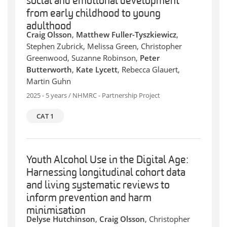
social and emotional development
from early childhood to young
adulthood
Craig Olsson
,
Matthew Fuller-Tyszkiewicz
,
Stephen Zubrick, Melissa Green, Christopher
Greenwood, Suzanne Robinson,
Peter
Butterworth
,
Kate Lycett
, Rebecca Glauert,
Martin Guhn
2025 - 5 years / NHMRC - Partnership Project
CAT 1
Youth Alcohol Use in the Digital Age:
Harnessing longitudinal cohort data
and living systematic reviews to
inform prevention and harm
minimisation
Delyse Hutchinson
,
Craig Olsson
, Christopher