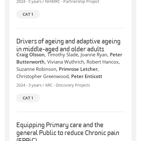
2024 - 5 years / NHMRC - Partnership Project
CAT 1
Drivers of ageing and adaptive ageing
in middle-aged and older adults
Craig Olsson
, Timothy Slade, Joanne Ryan,
Peter
Butterworth
, Viviana Wuthrich, Robert Hancox,
Suzanne Robinson,
Primrose Letcher
,
Christopher Greenwood,
Peter Enticott
2024 - 3 years / ARC - Discovery Projects
CAT 1
Equipping Primary care and the
general Public to reduce Chronic pain