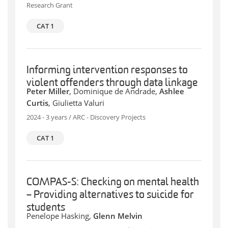
Research Grant
CAT 1
Informing intervention responses to
violent offenders through data linkage
Peter Miller
, Dominique de Andrade,
Ashlee
Curtis
, Giulietta Valuri
2024 - 3 years / ARC - Discovery Projects
CAT 1
COMPAS-S: Checking on mental health
– Providing alternatives to suicide for
students
Penelope Hasking,
Glenn Melvin