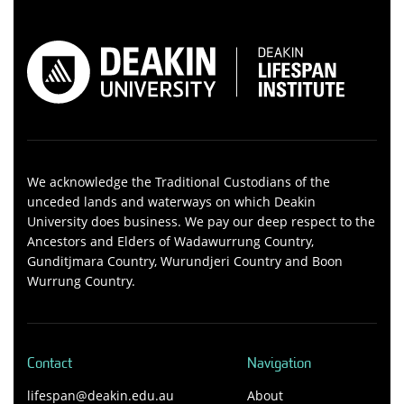
We acknowledge the Traditional Custodians of the
unceded lands and waterways on which Deakin
University does business. We pay our deep respect to the
Ancestors and Elders of Wadawurrung Country,
Gunditjmara Country, Wurundjeri Country and Boon
Wurrung Country.
Contact
Navigation
lifespan@deakin.edu.au
About