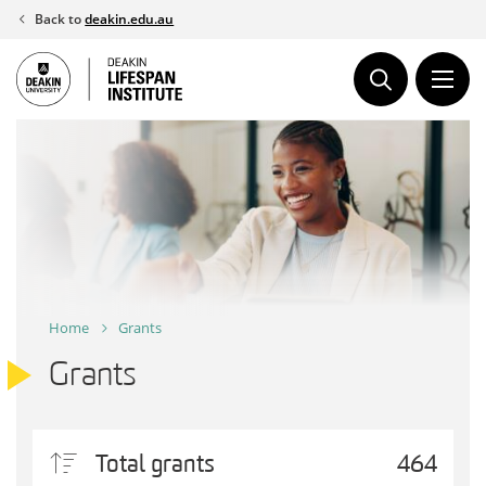
Skip
Back to
deakin.edu.au
to
content
Home
Grants
Grants
Total grants
464