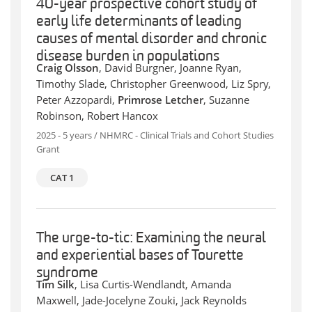
40-year prospective cohort study of
early life determinants of leading
causes of mental disorder and chronic
disease burden in populations
Craig Olsson
, David Burgner, Joanne Ryan,
Timothy Slade, Christopher Greenwood, Liz Spry,
Peter Azzopardi,
Primrose Letcher
, Suzanne
Robinson, Robert Hancox
2025 - 5 years / NHMRC - Clinical Trials and Cohort Studies
Grant
CAT 1
The urge-to-tic: Examining the neural
and experiential bases of Tourette
syndrome
Tim Silk
, Lisa Curtis-Wendlandt, Amanda
Maxwell, Jade-Jocelyne Zouki, Jack Reynolds