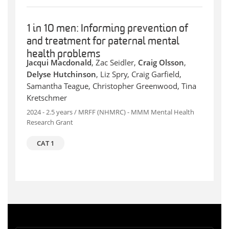
1 in 10 men: Informing prevention of
and treatment for paternal mental
health problems
Jacqui Macdonald
, Zac Seidler,
Craig Olsson
,
Delyse Hutchinson
, Liz Spry, Craig Garfield,
Samantha Teague, Christopher Greenwood, Tina
Kretschmer
2024 - 2.5 years / MRFF (NHMRC) - MMM Mental Health
Research Grant
CAT 1