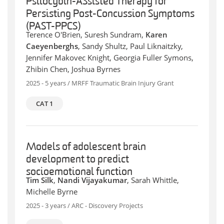
Psilocybin-ASsisted Therapy for
Persisting Post-Concussion Symptoms
(PAST-PPCS)
Terence O'Brien, Suresh Sundram,
Karen
Caeyenberghs
, Sandy Shultz, Paul Liknaitzky,
Jennifer Makovec Knight, Georgia Fuller Symons,
Zhibin Chen, Joshua Byrnes
2025 - 5 years / MRFF Traumatic Brain Injury Grant
CAT 1
Models of adolescent brain
development to predict
socioemotional function
Tim Silk
,
Nandi Vijayakumar
, Sarah Whittle,
Michelle Byrne
2025 - 3 years / ARC - Discovery Projects