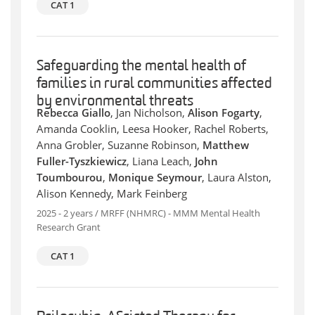
CAT 1
Safeguarding the mental health of
families in rural communities affected
by environmental threats
Rebecca Giallo
, Jan Nicholson,
Alison Fogarty
,
Amanda Cooklin, Leesa Hooker, Rachel Roberts,
Anna Grobler, Suzanne Robinson,
Matthew
Fuller-Tyszkiewicz
, Liana Leach,
John
Toumbourou
,
Monique Seymour
, Laura Alston,
Alison Kennedy, Mark Feinberg
2025 - 2 years / MRFF (NHMRC) - MMM Mental Health
Research Grant
CAT 1