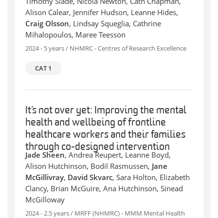
Timothy Slade, Nicola Newton, Cath Chapman,
Alison Calear, Jennifer Hudson, Leanne Hides,
Craig Olsson
, Lindsay Squeglia, Cathrine
Mihalopoulos, Maree Teesson
2024 - 5 years / NHMRC - Centres of Research Excellence
CAT 1
It’s not over yet: Improving the mental
health and wellbeing of frontline
healthcare workers and their families
through co-designed intervention
Jade Sheen
, Andrea Reupert, Leanne Boyd,
Alison Hutchinson, Bodil Rasmussen,
Jane
McGillivray
,
David Skvarc
, Sara Holton, Elizabeth
Clancy, Brian McGuire, Ana Hutchinson, Sinead
McGilloway
2024 - 2.5 years / MRFF (NHMRC) - MMM Mental Health