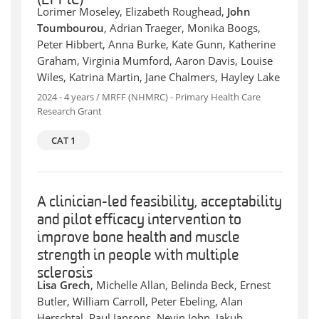
(EPPiC)
Lorimer Moseley, Elizabeth Roughead,
John
Toumbourou
, Adrian Traeger, Monika Boogs,
Peter Hibbert, Anna Burke, Kate Gunn, Katherine
Graham, Virginia Mumford, Aaron Davis, Louise
Wiles, Katrina Martin, Jane Chalmers, Hayley Lake
2024 - 4 years / MRFF (NHMRC) - Primary Health Care
Research Grant
CAT 1
A clinician-led feasibility, acceptability
and pilot efficacy intervention to
improve bone health and muscle
strength in people with multiple
sclerosis
Lisa Grech
, Michelle Allan, Belinda Beck, Ernest
Butler, William Carroll, Peter Ebeling, Alan
Herschtal, Paul Jansons, Nevin John, Jakub