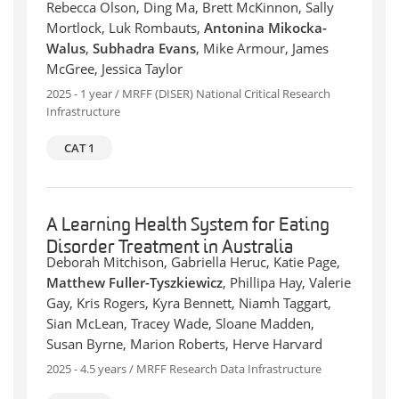
Rebecca Olson, Ding Ma, Brett McKinnon, Sally
Mortlock, Luk Rombauts,
Antonina Mikocka-
Walus
,
Subhadra Evans
, Mike Armour, James
McGree, Jessica Taylor
2025 - 1 year / MRFF (DISER) National Critical Research
Infrastructure
CAT 1
A Learning Health System for Eating
Disorder Treatment in Australia
Deborah Mitchison, Gabriella Heruc, Katie Page,
Matthew Fuller-Tyszkiewicz
, Phillipa Hay, Valerie
Gay, Kris Rogers, Kyra Bennett, Niamh Taggart,
Sian McLean, Tracey Wade, Sloane Madden,
Susan Byrne, Marion Roberts, Herve Harvard
2025 - 4.5 years / MRFF Research Data Infrastructure