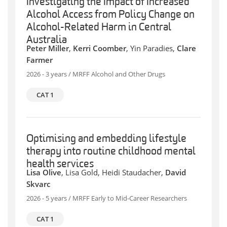
Investigating the Impact of Increased
Alcohol Access from Policy Change on
Alcohol-Related Harm in Central
Australia
Peter Miller
,
Kerri Coomber
, Yin Paradies,
Clare
Farmer
2026 - 3 years / MRFF Alcohol and Other Drugs
CAT 1
Optimising and embedding lifestyle
therapy into routine childhood mental
health services
Lisa Olive
, Lisa Gold, Heidi Staudacher,
David
Skvarc
2026 - 5 years / MRFF Early to Mid-Career Researchers
CAT 1