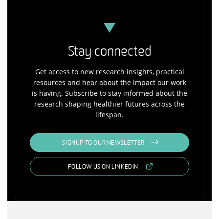
Stay connected
Get access to new research insights, practical
resources and hear about the impact our work
is having. Subscribe to stay informed about the
research shaping healthier futures across the
lifespan.
SIGNUP TO OUR NEWSLETTER
FOLLOW US ON LINKEDIN