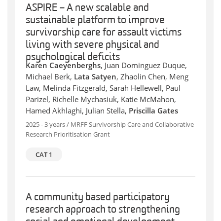
ASPIRE – A new scalable and
sustainable platform to improve
survivorship care for assault victims
living with severe physical and
psychological deficits
Karen Caeyenberghs
, Juan Dominguez Duque,
Michael Berk,
Lata Satyen
, Zhaolin Chen, Meng
Law, Melinda Fitzgerald, Sarah Hellewell, Paul
Parizel, Richelle Mychasiuk, Katie McMahon,
Hamed Akhlaghi, Julian Stella,
Priscilla Gates
2025 - 3 years / MRFF Survivorship Care and Collaborative
Research Prioritisation Grant
CAT 1
A community based participatory
research approach to strengthening