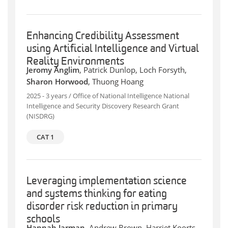
Enhancing Credibility Assessment
using Artificial Intelligence and Virtual
Reality Environments
Jeromy Anglim
, Patrick Dunlop, Loch Forsyth,
Sharon Horwood
, Thuong Hoang
2025 - 3 years / Office of National Intelligence National
Intelligence and Security Discovery Research Grant
(NISDRG)
CAT 1
Leveraging implementation science
and systems thinking for eating
disorder risk reduction in primary
schools
Hannah Jarman
, Andrew Brown, Harriet Koorts,