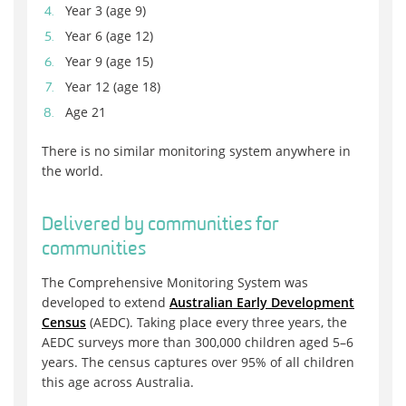
Year 3 (age 9)
Year 6 (age 12)
Year 9 (age 15)
Year 12 (age 18)
Age 21
There is no similar monitoring system anywhere in
the world.
Delivered by communities for
communities
The Comprehensive Monitoring System was
developed to extend
Australian Early Development
Census
(AEDC). Taking place every three years, the
AEDC surveys more than 300,000 children aged 5–6
years. The census captures over 95% of all children
this age across Australia.