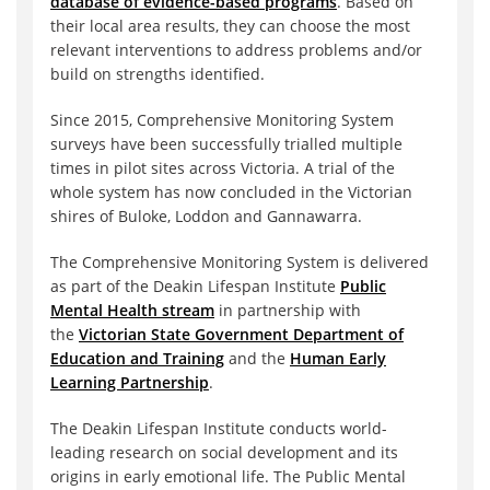
database of evidence-based programs
. Based on
their local area results, they can choose the most
relevant interventions to address problems and/or
build on strengths identified.
Since 2015, Comprehensive Monitoring System
surveys have been successfully trialled multiple
times in pilot sites across Victoria. A trial of the
whole system has now concluded in the Victorian
shires of Buloke, Loddon and Gannawarra.
The Comprehensive Monitoring System is delivered
as part of the Deakin Lifespan Institute
Public
Mental Health stream
in partnership with
the
Victorian State Government Department of
Education and Training
and the
Human Early
Learning Partnership
.
The Deakin Lifespan Institute conducts world-
leading research on social development and its
origins in early emotional life. The Public Mental