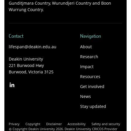
Gunditjmara Country, Wurundjeri Country and Boon
Wurrung Country.
Contact
Navigation
lifespan@deakin.edu.au
About
Research
Deakin University
221 Burwood Hwy
Impact
Burwood, Victoria 3125
Resources
Get involved
News
Stay updated
Privacy
Copyright
Disclaimer
Accessibility
Safety and security
Copyright Deakin University 2026. Deakin University CRICOS Provider