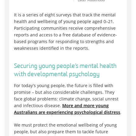
It is a series of eight surveys that track the mental
health and wellbeing of young people aged 0–21.
Participating communities receive comprehensive
reports and access to a free database of evidence-
based programs for responding to strengths and
weaknesses identified in the reports.
Securing young people’s mental health
with developmental psychology
For today’s young people, the future is filled with
promise – but also considerable challenges. They
face global problems: climate change, social unrest
and infectious disease.
More and more young
Australians are experiencing psychological distress
.
We must protect the emotional wellbeing of young
people, but also prepare them to tackle future