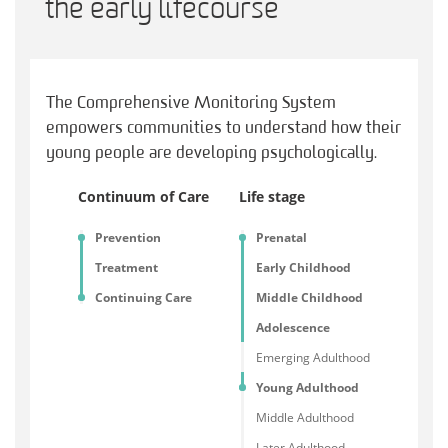
the early lifecourse
The Comprehensive Monitoring System
empowers communities to understand how their
young people are developing psychologically.
Continuum of Care
Life stage
Prevention
Prenatal
Treatment
Early Childhood
Continuing Care
Middle Childhood
Adolescence
Emerging Adulthood
Young Adulthood
Middle Adulthood
Later Adulthood