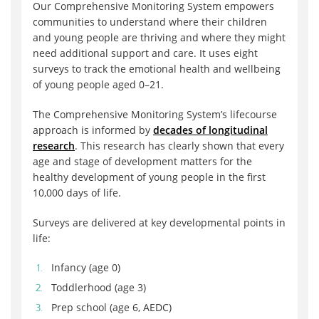
Our Comprehensive Monitoring System empowers
communities to understand where their children
and young people are thriving and where they might
need additional support and care. It uses eight
surveys to track the emotional health and wellbeing
of young people aged 0–21.
The Comprehensive Monitoring System’s lifecourse
approach is informed by
decades of longitudinal
research
. This research has clearly shown that every
age and stage of development matters for the
healthy development of young people in the first
10,000 days of life.
Surveys are delivered at key developmental points in
life:
Infancy (age 0)
Toddlerhood (age 3)
Prep school (age 6, AEDC)