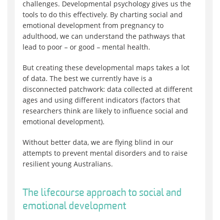
challenges. Developmental psychology gives us the
tools to do this effectively. By charting social and
emotional development from pregnancy to
adulthood, we can understand the pathways that
lead to poor – or good – mental health.
But creating these developmental maps takes a lot
of data. The best we currently have is a
disconnected patchwork: data collected at different
ages and using different indicators (factors that
researchers think are likely to influence social and
emotional development).
Without better data, we are flying blind in our
attempts to prevent mental disorders and to raise
resilient young Australians.
The lifecourse approach to social and
emotional development