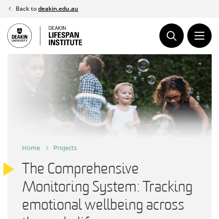
Skip
Back to
deakin.edu.au
to
content
Home
Projects
The Comprehensive
Monitoring System: Tracking
emotional wellbeing across