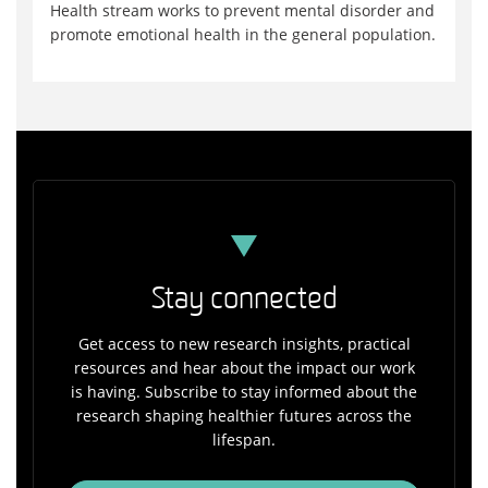
Health stream works to prevent mental disorder and
promote emotional health in the general population.
Stay connected
Get access to new research insights, practical
resources and hear about the impact our work
is having. Subscribe to stay informed about the
research shaping healthier futures across the
lifespan.