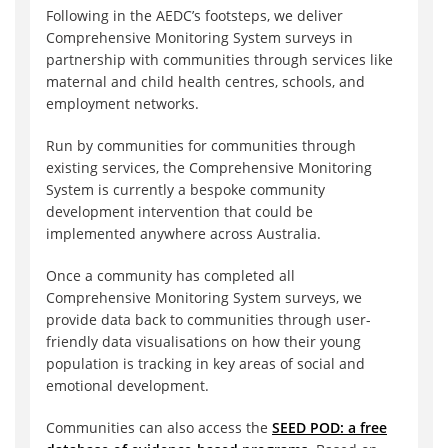
Following in the AEDC’s footsteps, we deliver
Comprehensive Monitoring System surveys in
partnership with communities through services like
maternal and child health centres, schools, and
employment networks.
Run by communities for communities through
existing services, the Comprehensive Monitoring
System is currently a bespoke community
development intervention that could be
implemented anywhere across Australia.
Once a community has completed all
Comprehensive Monitoring System surveys, we
provide data back to communities through user-
friendly data visualisations on how their young
population is tracking in key areas of social and
emotional development.
Communities can also access the
SEED POD: a free