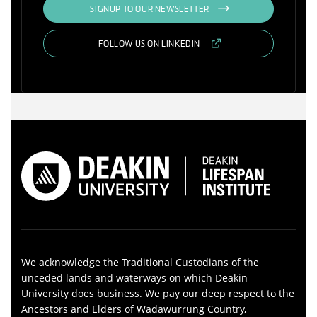
SIGNUP TO OUR NEWSLETTER
FOLLOW US ON LINKEDIN
We acknowledge the Traditional Custodians of the
unceded lands and waterways on which Deakin
University does business. We pay our deep respect to the
Ancestors and Elders of Wadawurrung Country,