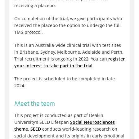
receiving a placebo.
On completion of the trial, we give participants who
received the placebo the option to undergo the full
TMS protocol.
This is an Australia-wide clinical trial with test sites
in Brisbane, Sydney, Melbourne, Adelaide and Perth.
Trial recruitment is ongoing in 2022. You can
register
your interest to take part in the trial
.
The project is scheduled to be completed in late
2024.
Meet the team
This project is conducted as part of Deakin
University’s SEED Lifespan
Social Neurosciences
theme
.
SEED
conducts world-leading research on
social development and its origins in early emotional