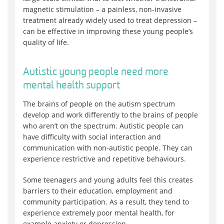
magnetic stimulation – a painless, non-invasive
treatment already widely used to treat depression –
can be effective in improving these young people’s
quality of life.
Autistic young people need more
mental health support
The brains of people on the autism spectrum
develop and work differently to the brains of people
who aren’t on the spectrum. Autistic people can
have difficulty with social interaction and
communication with non-autistic people. They can
experience restrictive and repetitive behaviours.
Some teenagers and young adults feel this creates
barriers to their education, employment and
community participation. As a result, they tend to
experience extremely poor mental health, for
example anxiety or depression.