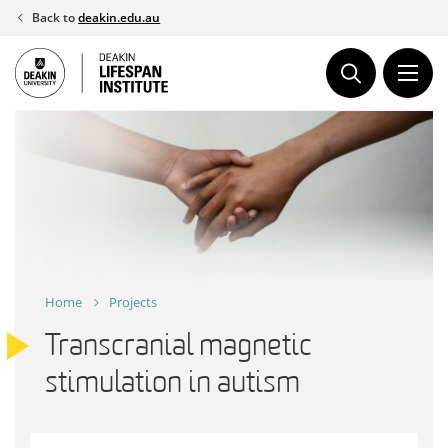
Skip
Back to
deakin.edu.au
to
content
Home
Projects
Transcranial magnetic
stimulation in autism