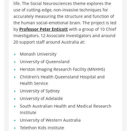
life. The Social Neurosciences theme explores the
use of cutting-edge, non-invasive techniques for
accurately measuring the structure and function of
the human social-emotional brain. The project is led
by
Professor Peter Enticott
with a group of 10 Chief
Investigators, 12 Associate Investigators and around
20 support staff around Australia at:
Monash University
University of Queensland
Herston Imaging Research Facility (MNHHS)
Children’s Health Queensland Hospital and
Health Service
University of Sydney
University of Adelaide
South Australian Health and Medical Research
Institute
University of Western Australia
Telethon Kids Institute