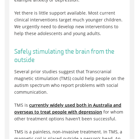
Yet there is little support available. Most current
clinical interventions target much younger children.
We urgently need to develop new interventions to
help these adolescents and young adults.
Safely stimulating the brain from the
outside
Several prior studies suggest that Transcranial
magnetic stimulation (TMS) could help people on the
autism spectrum who report problems with social
communication.
TMS is
currently widely used both in Australia and
overseas to treat people with depression
for whom
other treatment options haven’t been successful.
TMS is a painless, non-invasive treatment. In TMS, a
magnetic coil is placed outside a person’s head. An