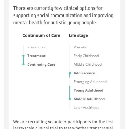
There are currently few clinical options for
supporting social communication and improving
mental health for autistic young people.
Continuum of Care
Life stage
Prevention
Prenatal
Treatment
Early Childhood
Continuing Care
Middle Childhood
Adolescence
Emerging Adulthood
Young Adulthood
Middle Adulthood
Later Adulthood
We are recruiting volunteer participants for the first
large-scale clinical trial to test whether transcranial