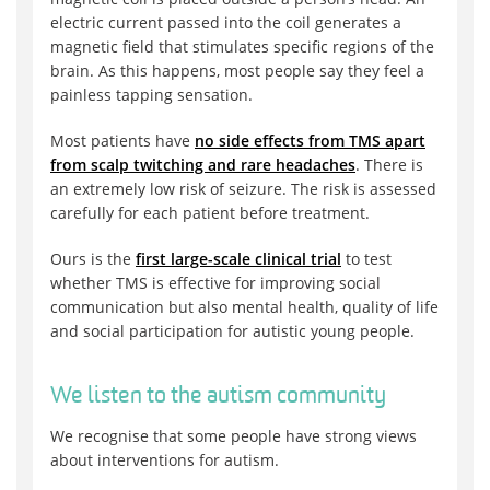
electric current passed into the coil generates a
magnetic field that stimulates specific regions of the
brain. As this happens, most people say they feel a
painless tapping sensation.
Most patients have
no side effects from TMS apart
from scalp twitching and rare headaches
. There is
an extremely low risk of seizure. The risk is assessed
carefully for each patient before treatment.
Ours is the
first large-scale clinical trial
to test
whether TMS is effective for improving social
communication but also mental health, quality of life
and social participation for autistic young people.
We listen to the autism community
We recognise that some people have strong views
about interventions for autism.