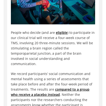
People who decide (and are
eligible
) to participate in
our clinical trial will receive a four-week course of
TMS, involving 20 three-minute sessions. We will be
stimulating a brain region called the
temporoparietal junction, a part of the brain
involved in social understanding and
communication.
We record participants’ social communication and
mental health using a series of assessments that
take place before and after the four-week period of
treatments. The results are
compared to a group
who receive a placebo instead
. Neither the
participants nor the researchers conducting the
assessments know whether the participant is