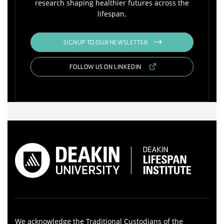
research shaping healthier futures across the
lifespan.
SIGNUP TO OUR NEWSLETTER
FOLLOW US ON LINKEDIN
We acknowledge the Traditional Custodians of the