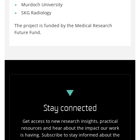
Murdoch University
SKG Radiology
The project is funded by the Medical Research
Future Fund.
Stay connected
Get access to new research insights, practical
resources and hear about the impact our work
is having. Subscribe to stay informed about the