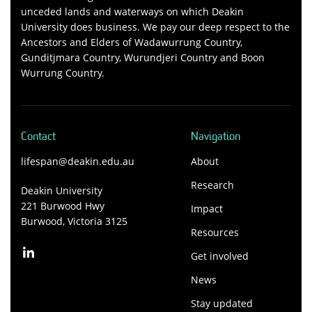
unceded lands and waterways on which Deakin
University does business. We pay our deep respect to the
Ancestors and Elders of Wadawurrung Country,
Gunditjmara Country, Wurundjeri Country and Boon
Wurrung Country.
Contact
Navigation
lifespan@deakin.edu.au
About
Research
Deakin University
221 Burwood Hwy
Impact
Burwood, Victoria 3125
Resources
Get involved
News
Stay updated