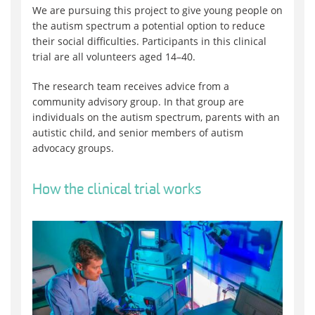
We are pursuing this project to give young people on
the autism spectrum a potential option to reduce
their social difficulties. Participants in this clinical
trial are all volunteers aged 14–40.
The research team receives advice from a
community advisory group. In that group are
individuals on the autism spectrum, parents with an
autistic child, and senior members of autism
advocacy groups.
How the clinical trial works