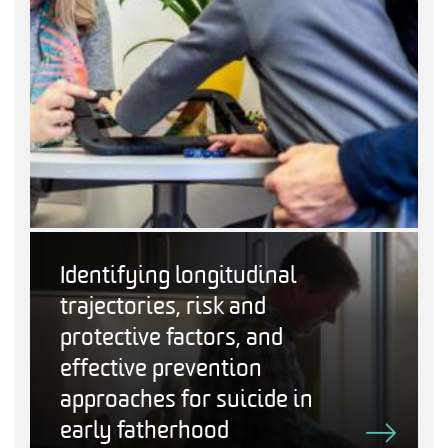
Identifying longitudinal
trajectories, risk and
protective factors, and
effective prevention
approaches for suicide in
early fatherhood