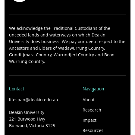
We acknowledge the Traditional Custodians of the
unceded lands and waterways on which Deakin
University does business. We pay our deep respect to the
Ancestors and Elders of Wadawurrung Country,
Gunditjmara Country, Wurundjeri Country and Boon
Wurrung Country.
Contact
Navigation
lifespan@deakin.edu.au
About
Research
Deakin University
221 Burwood Hwy
Impact
Burwood, Victoria 3125
Resources