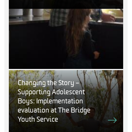
Changing the Story –
Supporting Adolescent
Boys: Implementation
evaluation at The Bridge
Youth Service