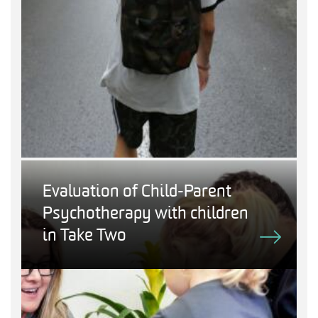
Evaluation of Child-Parent
Psychotherapy with children
in Take Two