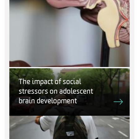
The impact of social
stressors on adolescent
brain development