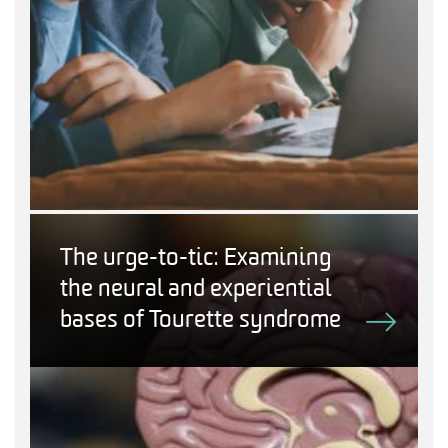
The urge-to-tic: Examining
the neural and experiential
bases of Tourette syndrome