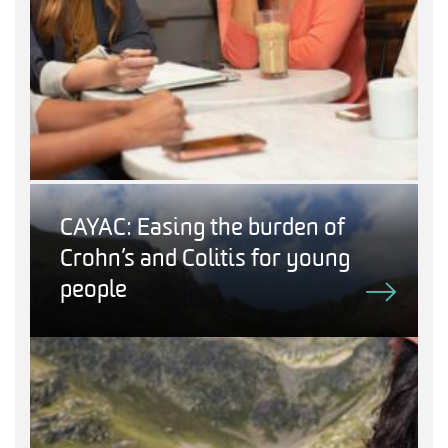
CAYAC: Easing the burden of
Crohn’s and Colitis for young
people