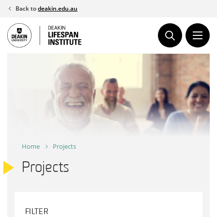
Skip
Back to
deakin.edu.au
to
content
Home
Projects
Projects
FILTER