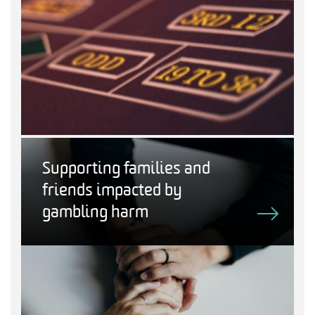
Supporting families and
friends impacted by
gambling harm