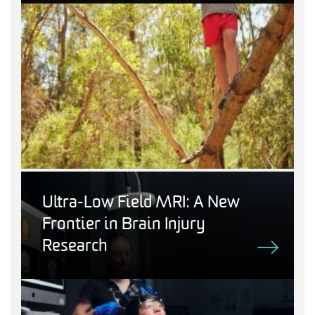
Ultra-Low Field MRI: A New
Frontier in Brain Injury
Research