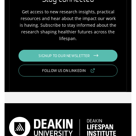
Get access to new research insights, practical
resources and hear about the impact our work
is having. Subscribe to stay informed about the
research shaping healthier futures across the
lifespan.
SIGNUP TO OUR NEWSLETTER
FOLLOW US ON LINKEDIN