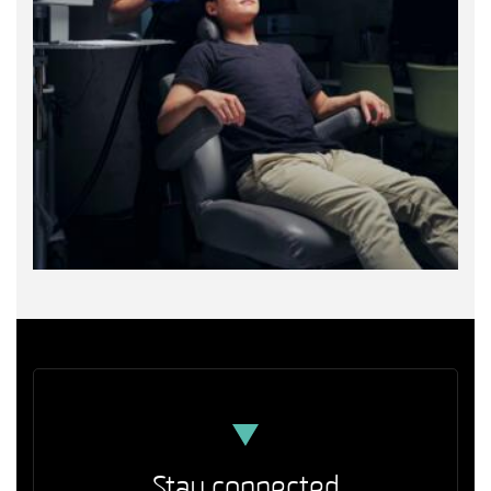
Stay connected