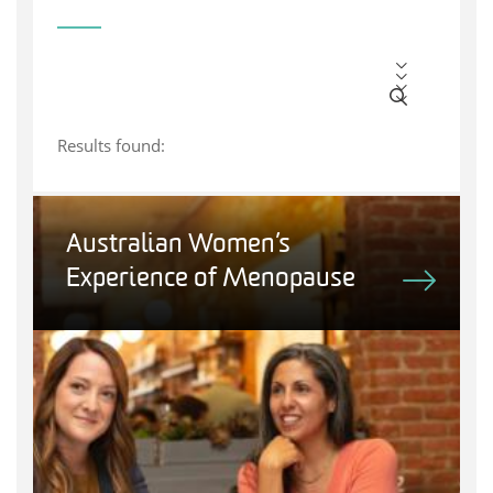
Results found:
Australian Women’s
Experience of Menopause