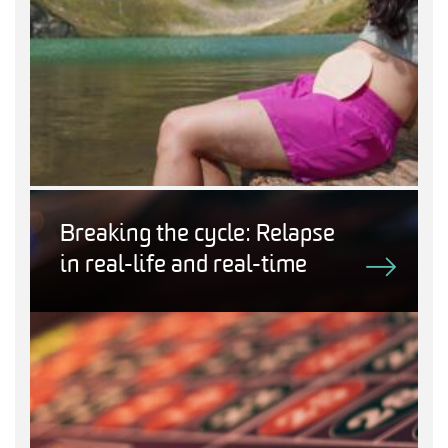
Breaking the cycle: Relapse
in real-life and real-time