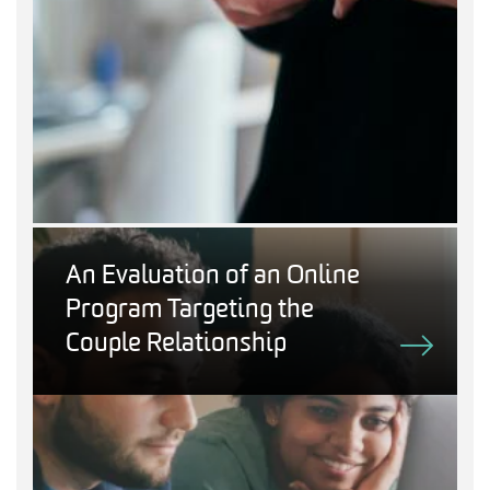
An Evaluation of an Online
Program Targeting the
Couple Relationship