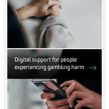
Digital support for people
experiencing gambling harm