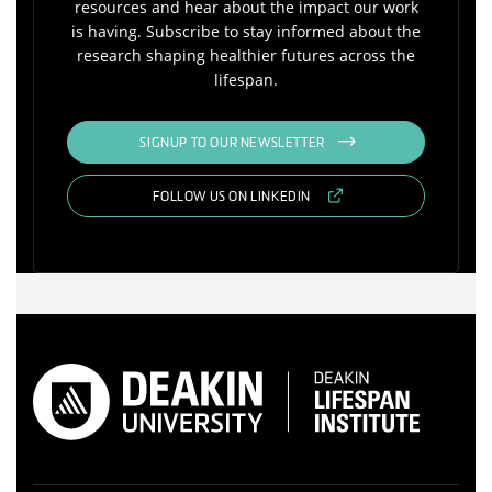
resources and hear about the impact our work
is having. Subscribe to stay informed about the
research shaping healthier futures across the
lifespan.
SIGNUP TO OUR NEWSLETTER
FOLLOW US ON LINKEDIN