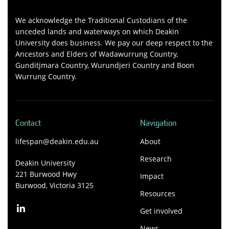
We acknowledge the Traditional Custodians of the
unceded lands and waterways on which Deakin
University does business. We pay our deep respect to the
Ancestors and Elders of Wadawurrung Country,
Gunditjmara Country, Wurundjeri Country and Boon
Wurrung Country.
Contact
Navigation
lifespan@deakin.edu.au
About
Research
Deakin University
221 Burwood Hwy
Impact
Burwood, Victoria 3125
Resources
Get involved
News