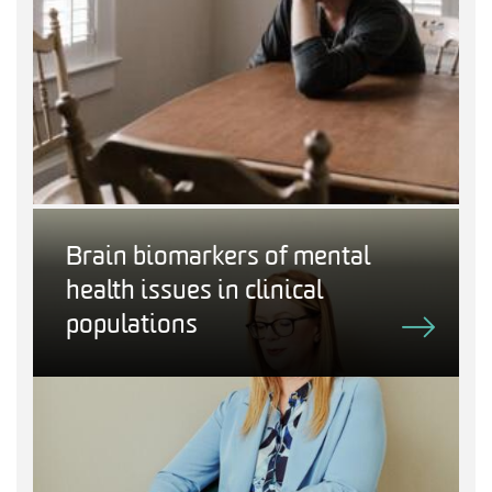
Brain biomarkers of mental
health issues in clinical
populations