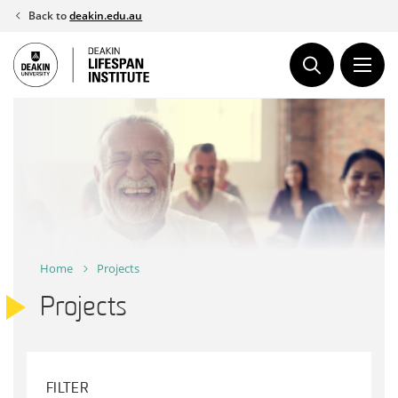
Skip
Back to
deakin.edu.au
to
content
Home
Projects
Projects
FILTER