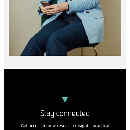
Stay connected
Get access to new research insights, practical