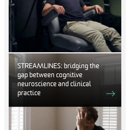
STREAMLINES: bridging the
gap between cognitive
neuroscience and clinical
practice