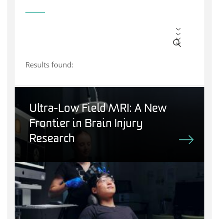
Results found:
Ultra-Low Field MRI: A New
Frontier in Brain Injury
Research